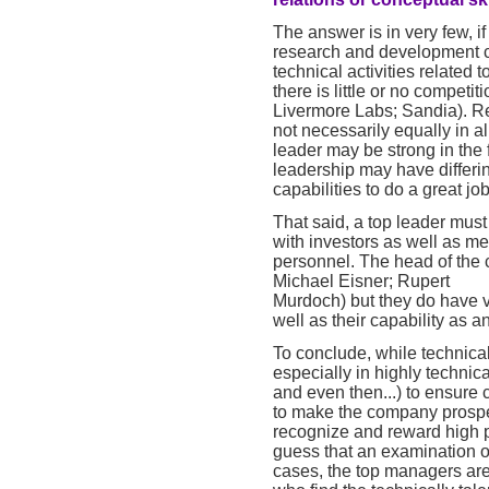
The answer is in very few, 
research and development c
technical activities related t
there is little or no compet
Livermore Labs; Sandia). Rea
not necessarily equally in 
leader may be strong in the
leadership may have differing
capabilities to do a great job
That said, a top leader mus
with investors as well as me
personnel. The head of the
Michael Eisner; Rupert
Murdoch) but they do have v
well as their capability as a
To conclude, while technical
especially in highly technical
and even then...) to ensure
to make the company prosper.
recognize and reward high p
guess that an examination o
cases, the top managers are 