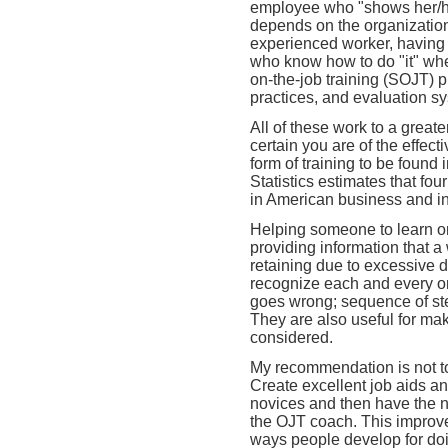
employee who "shows her/him
depends on the organizatio
experienced worker, having
who know how to do "it" whe
on-the-job training (SOJT) 
practices, and evaluation 
All of these work to a great
certain you are of the effec
form of training to be found
Statistics estimates that fo
in American business and in
Helping someone to learn on 
providing information that a
retaining due to excessive d
recognize each and every o
goes wrong; sequence of step
They are also useful for ma
considered.
My recommendation is not to 
Create excellent job aids a
novices and then have the no
the OJT coach. This improv
ways people develop for do