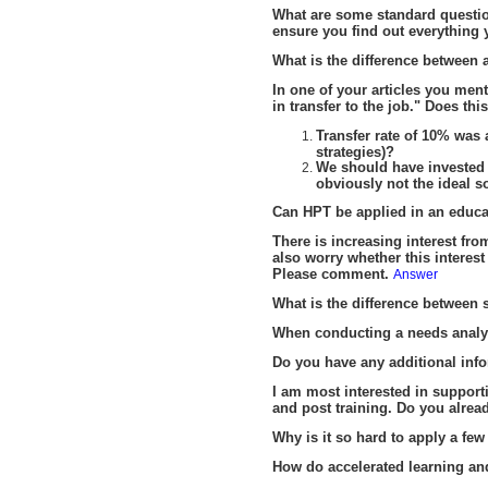
What are some standard questi
ensure you find out everything
What is the difference between a
In one of your articles you ment
in transfer to the job." Does thi
Transfer rate of 10% was
strategies)?
We should have invested 
obviously not the ideal s
C
an HPT be applied in an educa
There is increasing interest fr
also worry whether this interest
Please comment.
Answer
What is the difference between
When conducting a needs analys
Do you have any additional info
I am most interested in suppor
and post training. Do you alrea
Why is it so hard to apply a fe
How do accelerated learning and