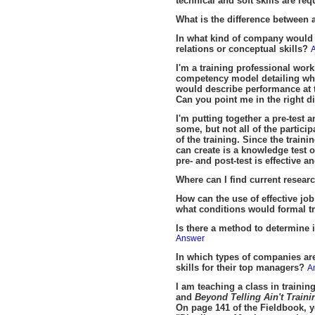
technical and soft skills are re
What is the difference between
In what kind of company would 
relations or conceptual skills?
I'm a training professional wor
competency model detailing what
would describe performance at t
Can you point me in the right d
I'm putting together a pre-test a
some, but not all of the partici
of the training. Since the traini
can create is a knowledge test 
pre- and post-test is effective a
Where can I find current researc
How can the use of effective jo
what conditions would formal tr
Is there a method to determine i
Answer
In which types of companies are
skills for their top managers?
A
I am teaching a class in train
and
Beyond Telling Ain't Train
On page 141 of the Fieldbook, y