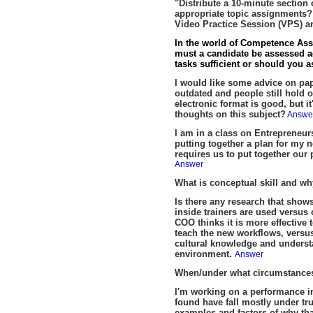
"Distribute a 10-minute section 
appropriate topic assignments? 
Video Practice Session (VPS) 
In the world of Competence Assu
must a candidate be assessed ag
tasks sufficient or should you 
I would like some advice on pap
outdated and people still hold 
electronic format is good, but 
thoughts on this subject?
Answe
I am in a class on Entrepreneurs
putting together a plan for my
requires us to put together our
Answer
What is conceptual skill and w
Is there any research that shows
inside trainers are used versu
COO thinks it is more effective
teach the new workflows, versu
cultural knowledge and understa
environment.
Answer
When/under what circumstances
I'm working on a performance im
found have fall mostly under t
examples and factors of why that 