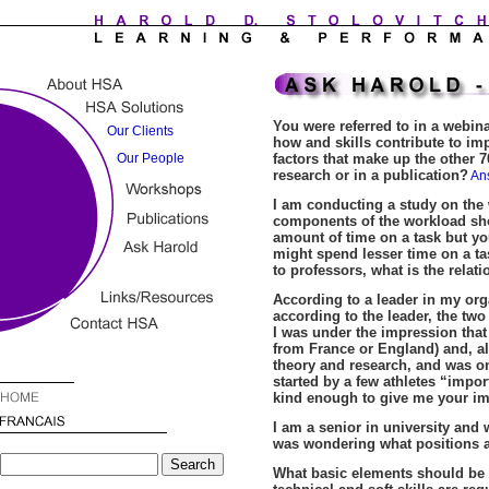
You were referred to in a webina
how and skills contribute to im
factors that make up the other 7
research or in a publication?
An
I am conducting a study on the 
components of the workload sh
amount of time on a task but you
might spend lesser time on a tas
to professors, what is the rela
According to a leader in my org
according to the leader, the t
I was under the impression tha
from France or England) and, a
theory and research, and was onl
started by a few athletes “impo
kind enough to give me your im
I am a senior in university and 
was wondering what positions a
What basic elements should be i