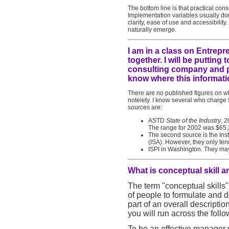
The bottom line is that practical con
Implementation variables usually dom
clarity, ease of use and accessibilit
naturally emerge.
I am in a class on Entrepr
together. I will be puttin
consulting company and par
know where this informati
There are no published figures on wh
noteiety. I know several who charge 
sources are:
ASTD
State of the Industry
, 2
The range for 2002 was $65,
The second source is the Ins
(ISA). However, they only ten
ISPI in Washington. They ma
What is conceptual skill 
The term "conceptual skills"
of people to formulate and d
part of an overall descriptio
you will run across the follo
To be an effective manager yo