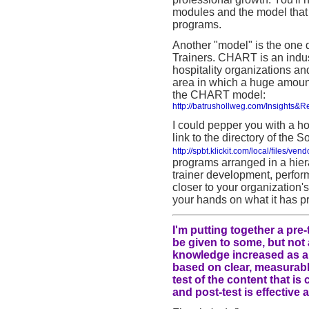
modules and the model that 
programs.
Another "model" is the one
Trainers. CHART is an indus
hospitality organizations an
area in which a huge amount 
the CHART model:
http://batrushollweg.com/Insights&
I could pepper you with a ho
link to the directory of the
http://spbt.klickit.com/local/files/v
programs arranged in a hiera
trainer development, perfo
closer to your organization
your hands on what it has p
I'm putting together a pre-
be given to some, but not a
knowledge increased as a r
based on clear, measurable
test of the content that i
and post-test is effective 