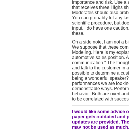
importance and risk. Use a 
that receives three Highs sh
Moderates should also prob
You can probably let any ta
scientific procedure, but d
input. I do have one caution.
these.
On a side note, I am not a 
We suppose that these compe
Modeling. Here is my explan
automotive sales position. 
communication." The thought
and talk to the customer in a
possible to determine a cus
being a wonderful speaker? 
performances we are looking 
demonstrable ways. Perform
behavior. Both are overt a
to be correlated with succes
I would like some advice o
paper gets outdated and pe
updates are provided. The 
may not be used as much.