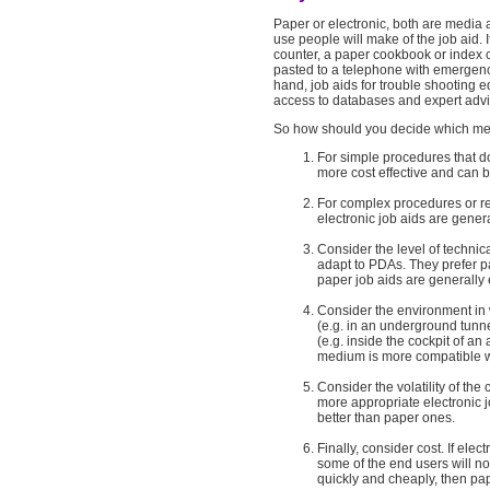
Paper or electronic, both are media a
use people will make of the job aid. 
counter, a paper cookbook or index c
pasted to a telephone with emergenc
hand, job aids for trouble shooting e
access to databases and expert advic
So how should you decide which med
For simple procedures that d
more cost effective and can b
For complex procedures or re
electronic job aids are genera
Consider the level of technic
adapt to PDAs. They prefer p
paper job aids are generally 
Consider the environment in w
(e.g. in an underground tunne
(e.g. inside the cockpit of a
medium is more compatible wi
Consider the volatility of the
more appropriate electronic jo
better than paper ones.
Finally, consider cost. If ele
some of the end users will n
quickly and cheaply, then pap