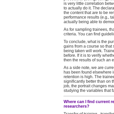
is very little correlation b
to actually do it. The declar
the content that are to be r
performance results (e.g., t
actually being able to demo
As for sampling trainees, th
criteria. You can find guidel
To conclude, what is the purp
gains from a course so that
being taken will work. Trai
before. If it is to verify whe
then the results of such an e
As a side note, we are curre
has been found elsewhere i
retention is high. The train
significantly better than on
job, the portrait changes ma
studying the variables that fa
Where can I find current r
researchers?
Transfer of training - transfe