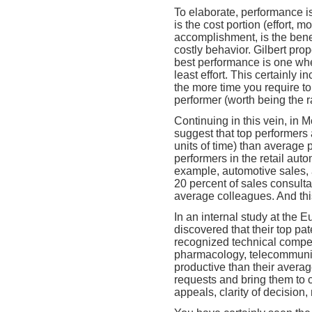
To elaborate, performance i
is the cost portion (effort,
accomplishment, is the benef
costly behavior. Gilbert pro
best performance is one wh
least effort. This certainly 
the more time you require to
performer (worth being the ra
Continuing in this vein, in 
suggest that top performers
units of time) than average
performers in the retail auto
example, automotive sales, 
20 percent of sales consultan
average colleagues. And thi
In an internal study at the 
discovered that their top pa
recognized technical compet
pharmacology, telecommunic
productive than their averag
requests and bring them to c
appeals, clarity of decision