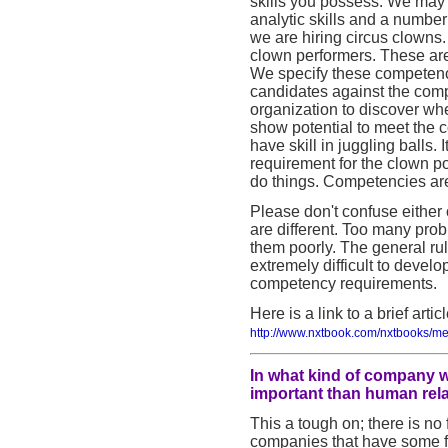
skills you possess. We may i
analytic skills and a number
we are hiring circus clown
clown performers. These are
We specify these competenci
candidates against the com
organization to discover whe
show potential to meet the 
have skill in juggling balls.
requirement for the clown po
do things. Competencies are
Please don't confuse either 
are different. Too many pro
them poorly. The general rul
extremely difficult to develop
competency requirements.
Here is a link to a brief arti
http://www.nxtbook.com/nxtbooks/me
In what kind of company w
important than human rela
This a tough on; there is no 
companies that have some for