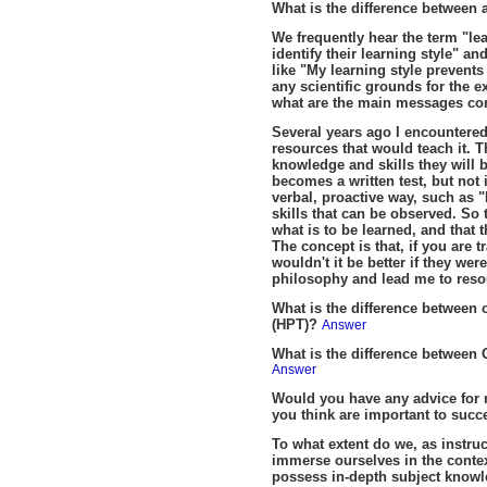
What is the difference between 
We frequently hear the term "lea
identify their learning style" a
like "My learning style prevents
any scientific grounds for the ex
what are the main messages comi
Several years ago I encountered 
resources that would teach it. T
knowledge and skills they will 
becomes a written test, but not 
verbal, proactive way, such as "D
skills that can be observed. So 
what is to be learned, and that 
The concept is that, if you are
wouldn't it be better if they w
philosophy and lead me to res
What is the difference between
(HPT)?
Answer
What is the difference betwee
Answer
Would you have any advice for n
you think are important to succ
To what extent do we, as instr
immerse ourselves in the contex
possess in-depth subject knowledg