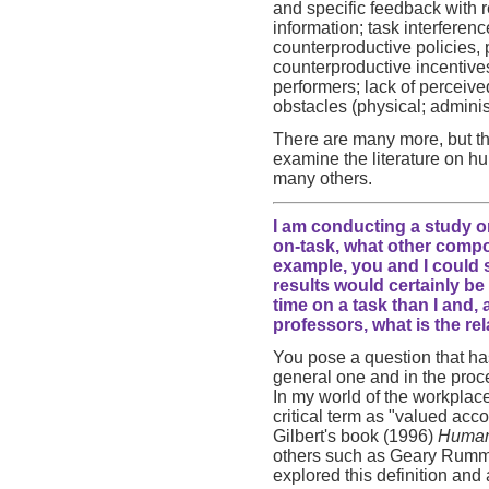
and specific feedback with r
information; task interferen
counterproductive policies,
counterproductive incentive
performers; lack of perceive
obstacles (physical; adminis
There are many more, but t
examine the literature on h
many others.
I am conducting a study o
on-task, what other comp
example, you and I could 
results would certainly be
time on a task than I and, 
professors, what is the r
You pose a question that ha
general one and in the proc
In my world of the workplac
critical term as "valued ac
Gilbert's book (1996)
Human
others such as Geary Rumml
explored this definition and