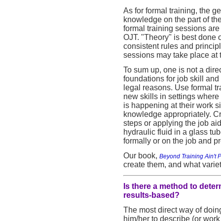
As for formal training, the ge
knowledge on the part of th
formal training sessions ar
OJT. "Theory" is best done 
consistent rules and princip
sessions may take place at t
To sum up, one is not a direc
foundations for job skill a
legal reasons. Use formal trai
new skills in settings where 
is happening at their work s
knowledge appropriately. Cre
steps or applying the job aid
hydraulic fluid in a glass t
formally or on the job and p
Our book,
Beyond Training Ain't
create them, and what variet
Is there a method to deter
results-based?
The most direct way of doing
him/her to describe (or work 