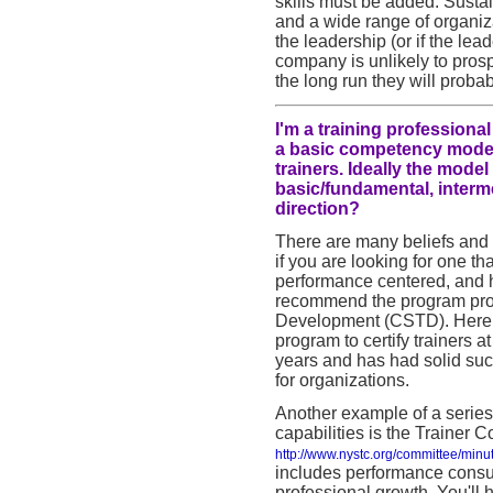
skills must be added. Sustai
and a wide range of organiz
the leadership (or if the lea
company is unlikely to pros
the long run they will probab
I'm a training profession
a basic competency model 
trainers. Ideally the mode
basic/fundamental, interm
direction?
There are many beliefs and 
if you are looking for one th
performance centered, and h
recommend the program prov
Development (CSTD). Here i
program to certify trainers 
years and has had solid suc
for organizations.
Another example of a series
capabilities is the Trainer 
http://www.nystc.org/committee/min
includes performance consul
professional growth. You'll 