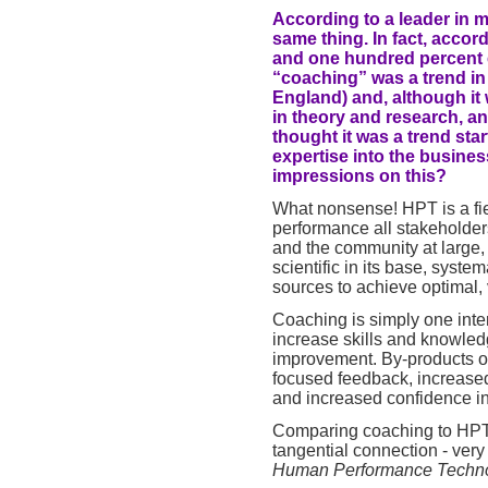
According to a leader in 
same thing. In fact, accor
and one hundred percent 
“coaching” was a trend i
England) and, although it
in theory and research, an
thought it was a trend sta
expertise into the busine
impressions on this?
What nonsense! HPT is a fiel
performance all stakeholder
and the community at large, 
scientific in its base, syste
sources to achieve optimal, v
Coaching is simply one inter
increase skills and knowle
improvement. By-products of
focused feedback, increased
and increased confidence in 
Comparing coaching to HPT i
tangential connection - very
Human Performance Techn