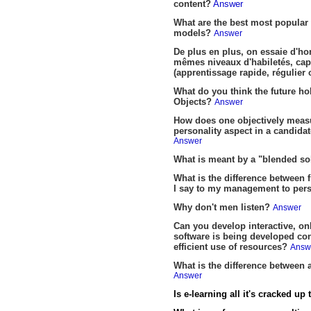
content?
Answer
What are the best most popula
models?
Answer
De plus en plus, on essaie d'ho
mêmes niveaux d'habiletés, capac
(apprentissage rapide, régulier
What do you think the future ho
Objects?
Answer
How does one objectively measur
personality aspect in a candidat
Answer
What is meant by a "blended so
What is the difference between
I say to my management to persu
Why don't men listen?
Answer
Can you develop interactive, on
software is being developed con
efficient use of resources?
Answ
What is the difference between
Answer
Is e-learning all it's cracked up