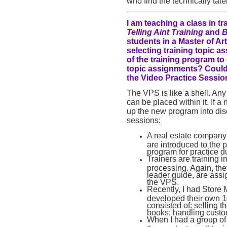
who find the technically tal
I am teaching a class in 
Telling Aint Training
and
B
students in a Master of A
selecting training topic a
of the training program to
topic assignments? Could 
the Video Practice Sessio
The VPS is like a shell. Any
can be placed within it. If 
up the new program into di
sessions:
A real estate company 
are introduced to the p
program for practice d
Trainers are training 
processing. Again, th
leader guide, are assi
the VPS.
Recently, I had Store
developed their own 10 
consisted of: selling 
books; handling custo
When I had a group of 