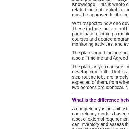
Knowledge. This is where e
related, but not central to,
must be approved for the org
With respect to how one deve
These include, but are not li
participation, joining a me
courses and degree programs,
monitoring activities, and e
The plan should include not o
also a Timeline and Agreed 
The plan, as you can see, in
development path. That is a
step routine jobs are largely
expected of them, from wher
two persons are identical. N
What is the difference be
A competency is an ability t
competency models based o
a set of external requirement
can inventory and assess th