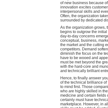
of new business because of
innovation excites custome
interpersonal skills and eve
Often, the organization takes
surrounded by dedicated dis
As the organization grows, t
begins to outgrow the initial
day-to-day concerns emerge
conceptual, business, market
the market and the cutting 
competitors. Demand softens
diminish the focus on the te
have to be wooed and appea
must be met beyond the great
with the hard-core and mund
and technically brilliant ent
Hence, to finally answer yo
of the technical brilliance o
to mind first. Those compani
who are highly skilled in th
medicine and certain fields
certainly must have technica
marketplace. However, in all