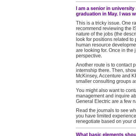
I am a senior in universit
graduation in May. I was 
This is a tricky issue. One r
recommend reviewing the IS
nature of the jobs (the descr
look for positions related
human resource development.
are looking for. Once in the
perspective.
Another route is to contact
internship there. Then, show y
McKinsey, Accenture and KP
smaller consulting groups as
You might also want to cont
management and inquire abo
General Electric are a few 
Read the journals to see who
you have limited experience
renegotiate based on your d
What basic elements should