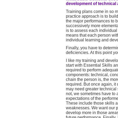
development of technical a
Training plans come in so man
practice approach is to buil
the major performances to 
successively more elementar
is to assess each individua
means that each person withi
individual learning and dev
Finally, you have to determ
deficiencies. At this point 
I like my training and devel
start with Essential Skills
required to perform adequate
components: technical, con
chain the person is, the mo
required. But once again, i
may need greater technical s
not, we sometimes have to a
expectations of the perform
These include those skills 
weaknesses. We want our pe
develop more in those area
future performance. Finally, 