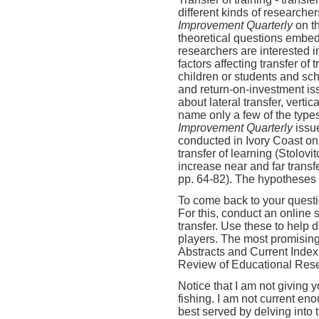
different kinds of researcher
Improvement Quarterly
on t
theoretical questions embed
researchers are interested i
factors affecting transfer of
children or students and sc
and return-on-investment i
about lateral transfer, vertica
name only a few of the types
Improvement Quarterly
issu
conducted in Ivory Coast on 
transfer of learning (Stolov
increase near and far transfe
pp. 64-82). The hypotheses 
To come back to your questi
For this, conduct an online s
transfer. Use these to help 
players. The most promising
Abstracts and Current Index 
Review of Educational Res
Notice that I am not giving 
fishing. I am not current eno
best served by delving into 