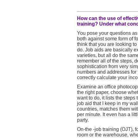
How can the use of effecti
training? Under what condi
You pose your questions as i
both against some form of for
think that you are looking to
do. Job aids are basically
varieties, but all do the sa
remember all of the steps, d
sophistication from very s
numbers and addresses for 
correctly calculate your inc
Examine an office photocopy
the right paper, choose wheth
want to do, it lists the steps 
job aid that I keep in my wal
countries, matches them wi
per minute. It even has a lit
party.
On-the -job training (OJT), f
room or the warehouse, wher