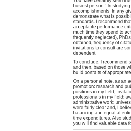
You have certainly seen the e
busiest person." In studying
accomplishments. In any giv
demonstrate what is possible
standards. I recommend that
acceptable performance cri
much time they spend to achi
frequently neglected), PhDs
obtained, frequency of citat
invitations to consult are s
dependent.
To conclude, I recommend s
and then, based on those wh
build portraits of appropria
On a personal note, as an ac
promotion: research and publ
positions in my field; invit
professionals in my field; aw
administrative work; univers
were fairly clear and, I bel
balancing and equal attentio
time expenditures. Also stu
you will find valuable data f