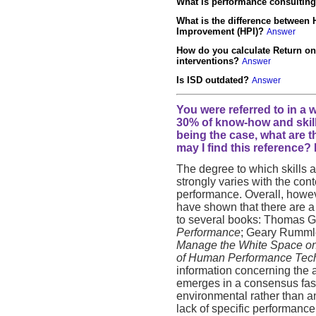
What is performance consultin
What is the difference betwee
Improvement (HPI)?
Answer
How do you calculate Return on
interventions?
Answer
Is ISD outdated?
Answer
You were referred to in a 
30% of know-how and skil
being the case, what are 
may I find this reference? 
The degree to which skills
strongly varies with the con
performance. Overall, howe
have shown that there are a 
to several books: Thomas Gi
Performance
; Geary Rumml
Manage the White Space on 
of Human Performance Tec
information concerning the 
emerges in a consensus fashi
environmental rather than an
lack of specific performance 