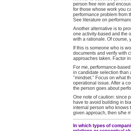
person free rein and encourag
for those whose work you ca
performance problem from th
See literature on performan
Another alternative is to pr
one activity-based and the 
with a rationale. Of course,
If this is someone who is w
documents and verify with c
approaches taken. Factor in 
For me, performance-based i
in candidate selection than
"mindset." Focus on what th
operational issue. After a co
the person goes about perfo
One note of caution: since 
have to avoid building in bias
internal person who knows th
given approach, then s/he ma
In which types of compani
relations or conceptual sk