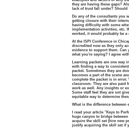
they are having these gaps? Al
lack of trust fall under? Should
Do any of the consultants you wo
getting closure with their inter
having difficulty with some when
implementation activities, etc. 
worked, it would probably be a 
At the ISPI Conference in Chicag
discredited now as they only ac
evidence to support them. Can 
what you're saying? I agree wi
Learning packets are one way i
with finding a way to consistent
packet. Sometimes they are doin
becomes a part of the scene an
complete the packet is in error. 
classroom. They are also paid fo
work as well. Any insights or 
Some staff feel they are not gi
equitable way to determine the
What is the difference between 
I read your article "Keys to Per
huge canyon to bridge between 
acquire the skill set (hire new
justify acquiring the skill set if