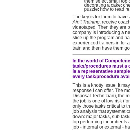
them select small top
decorating a cake; ch
puzzle; how to read res
The key is for them to have 
Ain't Training
, receive coach
videotaped. Then they are p
company is introducing a new
slice up the program and have
experienced trainers in for a
train and then have them go
In the world of Competenc
tasks/procedures must a 
Is a representative sample
every task/procedure avai
This is a knotty issue. It may
response I can offer. The mo
Disposal Technician), the mor
the job is one of low risk (f
only those tasks critical to
job analysis that systematical
down: major tasks, sub-task
top performing incumbents an
job - internal or external -