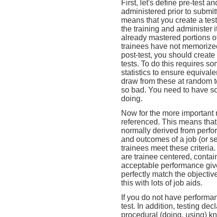
First, let's define pre-test an
administered prior to submitt
means that you create a test 
the training and administer i
already mastered portions of 
trainees have not memorized
post-test, you should create 
tests. To do this requires s
statistics to ensure equival
draw from these at random to
so bad. You need to have so
doing.
Now for the more important m
referenced. This means that 
normally derived from perfo
and outcomes of a job (or set
trainees meet these criteria.
are trainee centered, contai
acceptable performance given
perfectly match the objecti
this with lots of job aids.
If you do not have performanc
test. In addition, testing de
procedural (doing, using) kno