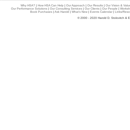
Why HSA?
|
How HSA Can Help
|
Our Approach
|
Our Results
|
Our Vision & Valu
Our Performance Solutions
|
Our Consulting Services
|
Our Clients
|
Our People
|
Worksh
Book Purchases
|
Ask Harold
|
What's New
|
Events Calendar
|
Links/Reso
© 2000 - 2020 Harold D. Stolovitch & E