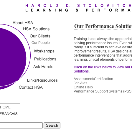
Our Performance Solutio
Training is not always the appropriat
solving performance issues. Even whe
rarely is it sufficient to achieve des
improvement results. HSA
designs a
performance interventions that add
learning, critical elements of perfor
Click
on the links below to view our
Solutions.
Assessment/Certification
Job Aids
Online Help
Performance Support Systems (PSS